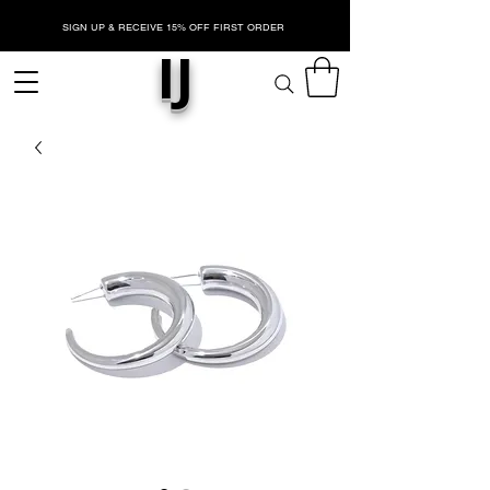
SIGN UP & RECEIVE 15% OFF FIRST ORDER
IJ