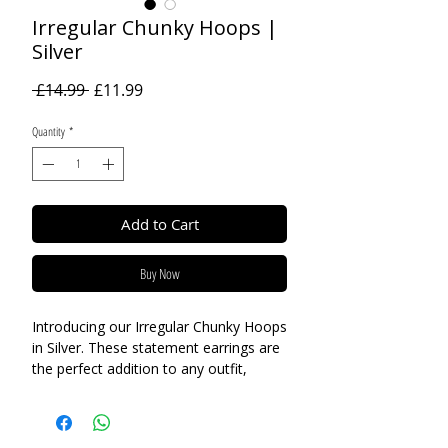
Irregular Chunky Hoops |
Silver
Regular
Sale
 £14.99 
£11.99
Price
Price
Quantity
*
Add to Cart
Buy Now
Introducing our Irregular Chunky Hoops
in Silver. These statement earrings are
the perfect addition to any outfit,
whether you're dressing up for a
special occasion or keeping it casual
for a day out. The irregular design adds