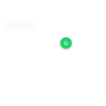
About IJ
Contact us
Clearpay
Laybuy
Loyalty
Shipping policy
Privacy policy
Return Policy
Ring Sizing
Jewellery care
Accessibility statement