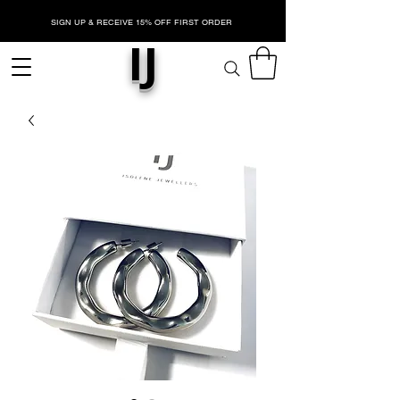
SIGN UP & RECEIVE 15% OFF FIRST ORDER
IJ