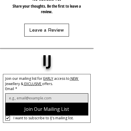
hoops are an elegant and versatile
Share your thoughts. Be the first to leave a
accessory for any occasion. The slow
review.
push-back closure ensures a secure
and comfortable fit, making them ideal
for all-day wear.
Leave a Review
Elevate your jewellery collection with
these unique and chic Silver Irregular
Hoops.
IJ
Base Material:
Stainless Steel
Size:
45mm
Width:
5mm
Join our mailing list for 
EARLY
 access to
 NEW 
Jewellery &
 EXCLUSIVE 
offers.
Care:
Tarnish Resistant / Water
Email
*
Resistant 💦
Join Our Mailing List
I want to subscribe to IJ's mailing list.