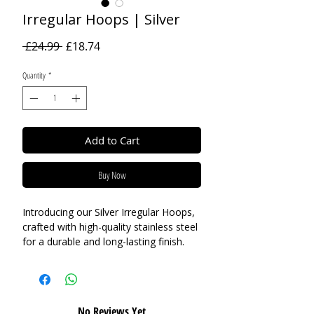
Irregular Hoops | Silver
Regular
Sale
 £24.99 
£18.74
Price
Price
Quantity
*
Add to Cart
Buy Now
Introducing our Silver Irregular Hoops,
crafted with high-quality stainless steel
for a durable and long-lasting finish.
These hoops feature an unusual and
eye-catching design that will add a
modern and stylish touch to any outfit.
Perfect for everyday wear, these
No Reviews Yet