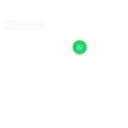
About IJ
Contact us
Clearpay
Laybuy
Loyalty
Shipping policy
Privacy policy
Return Policy
Ring Sizing
Jewellery care
Accessibility statement
Terms & Conditions