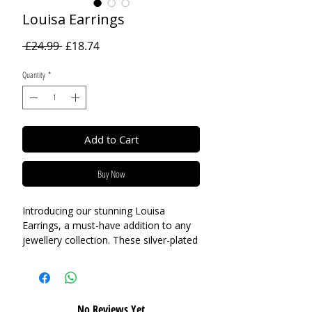
Louisa Earrings
Regular
Sale
 £24.99 
£18.74
Price
Price
Quantity
*
Add to Cart
Buy Now
Introducing our stunning Louisa
Earrings, a must-have addition to any
jewellery collection. These silver-plated
earrings feature a mixed-finish design,
with one petal in a contrasting gold
finish, adding an element of playful
charm to the clover design. Whether
No Reviews Yet