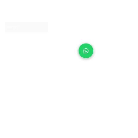
About IJ
Contact us
Clearpay
Laybuy
Loyalty
Shipping policy
Privacy policy
Return Policy
Ring Sizing
Jewellery care
Accessibility statement
Terms & Conditions