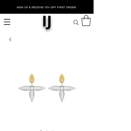
SIGN UP & RECEIVE 15% OFF FIRST ORDER
IJ