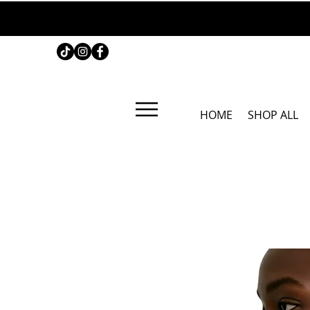
HOME
SHOP ALL