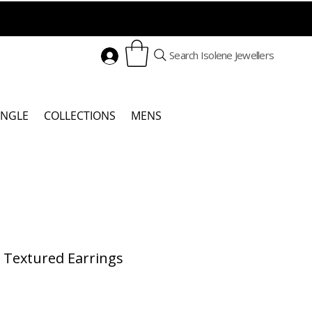
Search Isolene Jewellers
ANGLE
COLLECTIONS
MENS
r Textured Earrings
Price