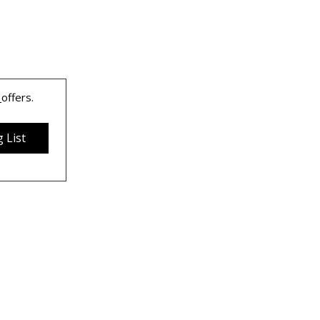
 
offers.
 List