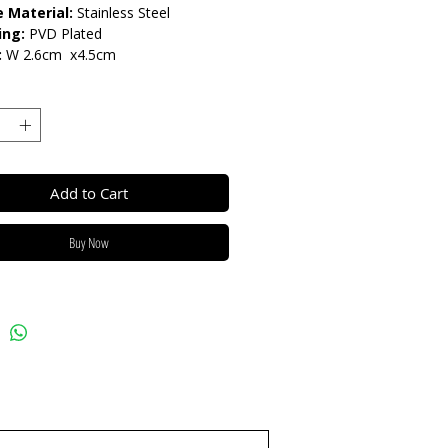
 Material:
Stainless Steel
ing:
PVD Plated
:
W 2.6cm x4.5cm
arnish Resistant / Water
nt 💦
Add to Cart
Buy Now