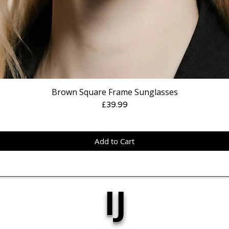
Brown Square Frame Sunglasses
Price
£39.99
Add to Cart
IJ