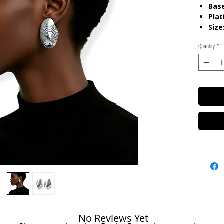
Base
Plat
Size
Quantity
*
Care:
T
Resista
No Reviews Yet