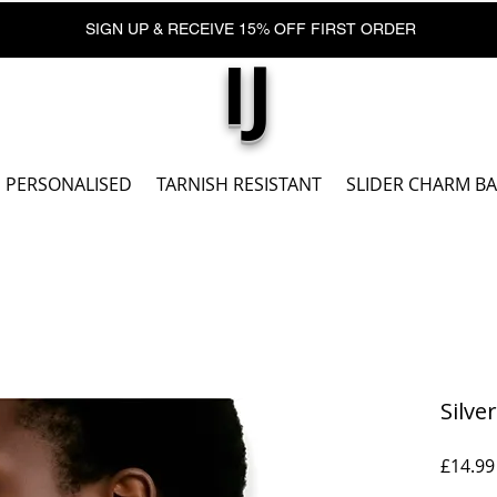
SIGN UP & RECEIVE 15% OFF FIRST ORDER
IJ
PERSONALISED
TARNISH RESISTANT
SLIDER CHARM B
Silve
£14.99