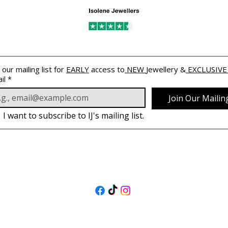
 our mailing list for 
EARLY
 access to
 NEW 
Jewellery &
 EXCLUSIVE
il
*
Join Our Mailing
I want to subscribe to IJ's mailing list.
FOLLOW US
@isolenejewellers