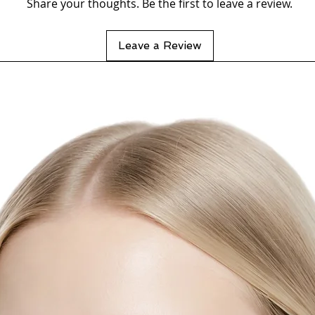
Share your thoughts. Be the first to leave a review.
Leave a Review