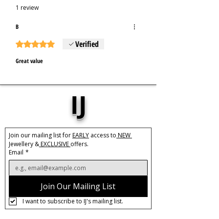
1 review
B
Verified
Rated 5 out of 5 stars.
Great value
IJ
Join our mailing list for 
EARLY
 access to
 NEW 
Jewellery &
 EXCLUSIVE 
offers.
Email
*
Join Our Mailing List
I want to subscribe to IJ's mailing list.