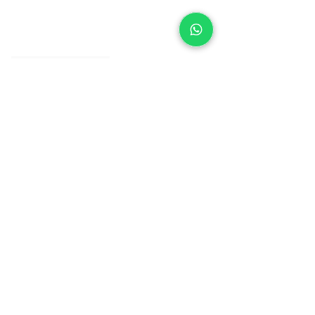
About IJ
Contact us
Clearpay
Laybuy
Loyalty
Shipping policy
Privacy policy
Return Policy
Ring Sizing
Jewellery care
Accessibility statement