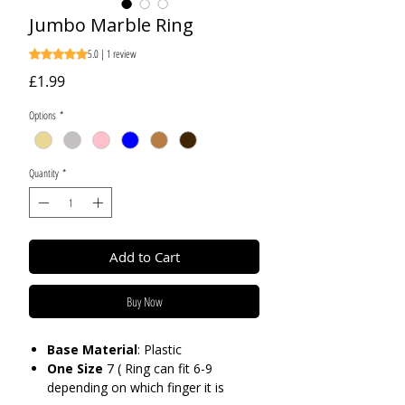
Jumbo Marble Ring
5.0 | 1 review
Rating is 5.0 out of five stars based on 1 review
Price
£1.99
Options
*
Quantity
*
Add to Cart
Buy Now
Base
Material
: Plastic
One Size
7 ( Ring can fit 6-9
depending on which finger it is