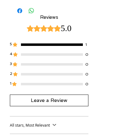
worn)
Reviews
5.0
Rated 5 out of 5 stars.
5
1
4
0
3
0
2
0
1
0
Leave a Review
All stars, Most Relevant