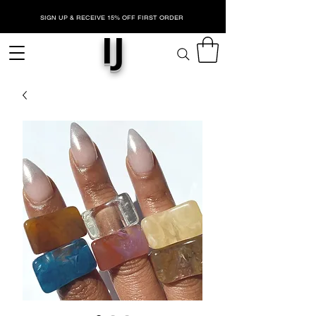
SIGN UP & RECEIVE 15% OFF FIRST ORDER
IJ