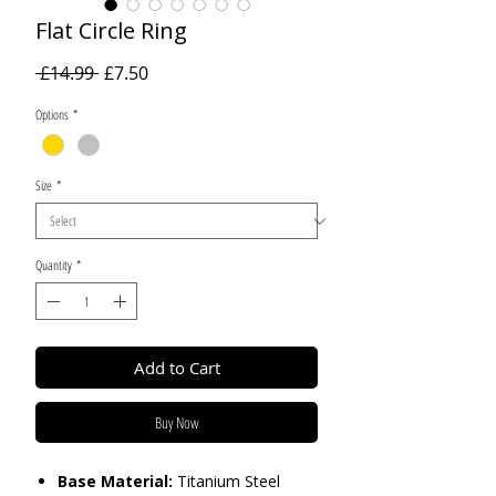
Flat Circle Ring
Regular
Sale
 £14.99 
£7.50
Price
Price
Options
*
Size
*
Quantity
*
Add to Cart
Buy Now
Base Material:
Titanium Steel