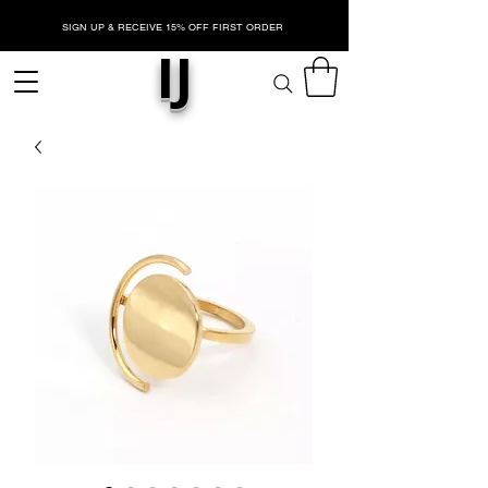
SIGN UP & RECEIVE 15% OFF FIRST ORDER
IJ