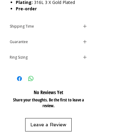
Plating:
316L 3 X Gold Plated
Pre-order
Care:
Tarnish Resistant / Water
Shipping Time
Resistant 💦
*This item requires 2-6 weeks to
Guarantee
arrive.* If you place an order with
other in-stock items from our
This product is covered by the
store, they will all be shipped out
Ring Sizing
Isolene
Guarantee
at once.
Size
chart
No Reviews Yet
Share your thoughts. Be the first to leave a
review.
Leave a Review