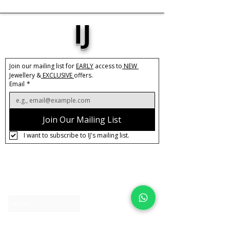
IJ
Join our mailing list for 
EARLY
 access to
 NEW 
Jewellery &
 EXCLUSIVE 
offers.
Email
*
Join Our Mailing List
I want to subscribe to IJ's mailing list.
About IJ
Contact us
Clearpay
Laybuy