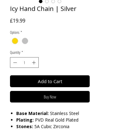
Icy Hand Chain | Silver
Price
£19.99
Options
*
Quantity
*
Add to Cart
Buy Now
Base Material:
Stainless Steel
Plating:
PVD Real Gold Plated
Stones:
5A Cubic Zirconia
Care:
Tarnish Resistant / Water