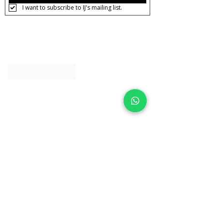
I want to subscribe to IJ's mailing list.
About IJ
Contact us
Clearpay
Laybuy
Loyalty
Shipping policy
Privacy policy
Return Policy
Ring Sizing
Jewellery care