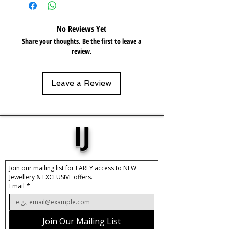
Resistant 💦
No Reviews Yet
Share your thoughts. Be the first to leave a
review.
Leave a Review
IJ
Join our mailing list for 
EARLY
 access to
 NEW 
Jewellery &
 EXCLUSIVE 
offers.
Email
*
Join Our Mailing List