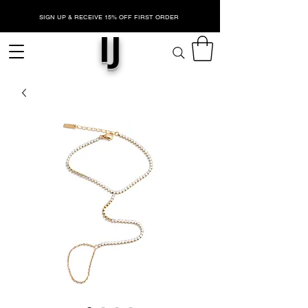
SIGN UP & RECEIVE 15% OFF FIRST ORDER
IJ