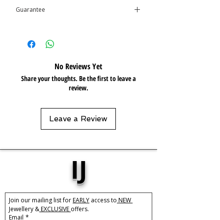
Guarantee
Care:
Resistant / Water Resistant 💦
This product is covered by the
Isolene
Guarantee
No Reviews Yet
Share your thoughts. Be the first to leave a
review.
Leave a Review
IJ
Join our mailing list for 
EARLY
 access to
 NEW 
Jewellery &
 EXCLUSIVE 
offers.
Email
*