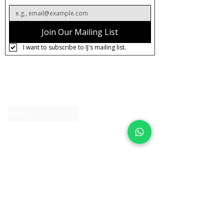
Join Our Mailing List
I want to subscribe to IJ's mailing list.
About IJ
Contact us
Clearpay
Laybuy
Loyalty
Shipping policy
Privacy policy
Return Policy