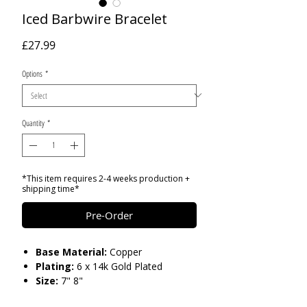
Iced Barbwire Bracelet
Price
£27.99
Options
*
Quantity
*
*This item requires 2-4 weeks production +
shipping time*
Pre-Order
Base Material:
Copper
Plating:
6 x 14k Gold Plated
Size:
7" 8"
Stones:
AAA Cubic Zironia