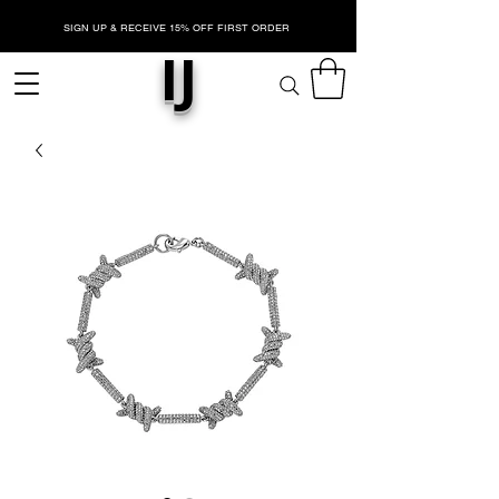
SIGN UP & RECEIVE 15% OFF FIRST ORDER
IJ