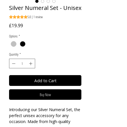
Silver Numeral Set - Unisex
5.0 | 1 review
Rating is 5.0 out of five stars based on 1 review
Price
£19.99
Options
*
Quantity
*
Add to Cart
Buy Now
Introducing our Silver Numeral Set, the
perfect unisex accessory for any
occasion. Made from high-quality