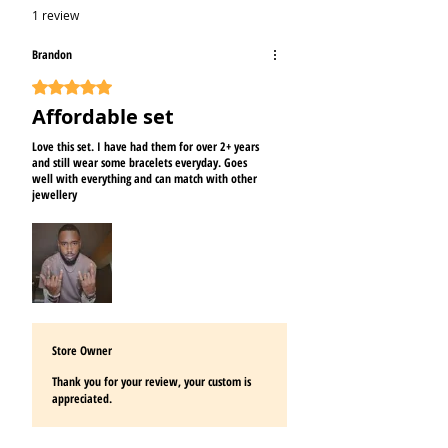
1 review
Brandon
Rated 5 out of 5 stars.
Affordable set
Love this set. I have had them for over 2+ years
and still wear some bracelets everyday. Goes
well with everything and can match with other
jewellery
Store Owner
Thank you for your review, your custom is
appreciated.