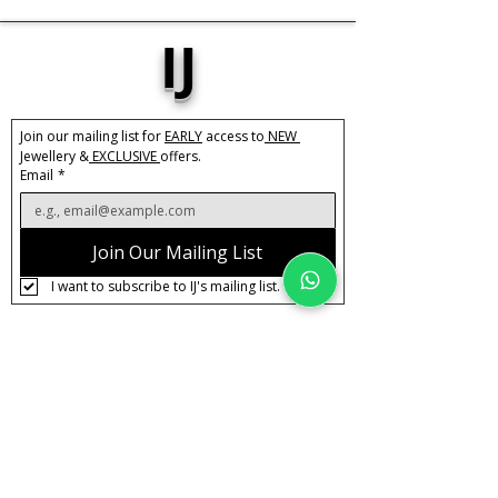
IJ
Join our mailing list for 
EARLY
 access to
 NEW 
Jewellery &
 EXCLUSIVE 
offers.
Email
*
Join Our Mailing List
I want to subscribe to IJ's mailing list.
About IJ
Contact us
Clearpay
Laybuy