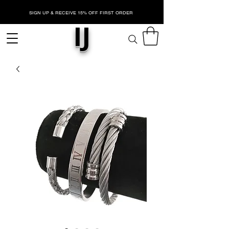
SIGN UP & RECEIVE 15% OFF FIRST ORDER
IJ