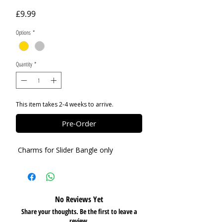
Price
£9.99
Options
*
Quantity
*
This item takes 2-4 weeks to arrive.
Pre-Order
Charms for Slider Bangle only
No Reviews Yet
Share your thoughts. Be the first to leave a
review.