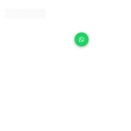
Contact us
Clearpay
Laybuy
Loyalty
Shipping policy
Privacy policy
Return Policy
Ring Sizing
Jewellery care
Accessibility statement
Terms & Conditions