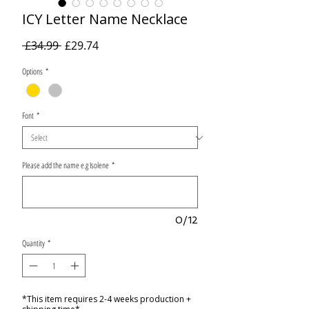
ICY Letter Name Necklace
Regular
Sale
 £34.99 
£29.74
Price
Price
Options
*
Font
*
Please add the name e.g Isolene
*
0/12
Quantity
*
*This item requires 2-4 weeks production +