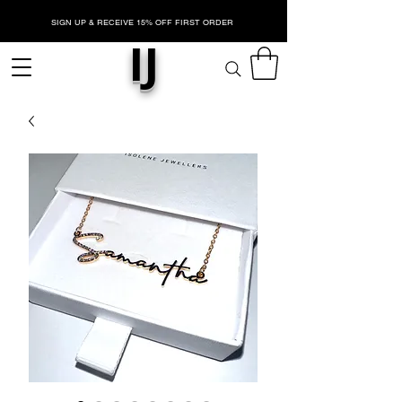
SIGN UP & RECEIVE 15% OFF FIRST ORDER
IJ