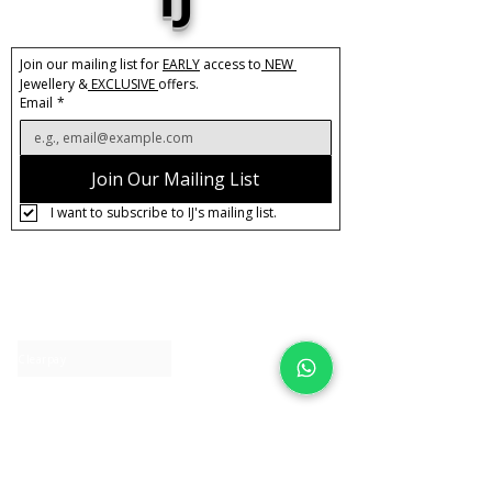
bling to your everyday wardrobe.
Base Material:
Stainless Steel
Join our mailing list for 
EARLY
 access to
 NEW 
Plating:
18k Gold
Jewellery &
 EXCLUSIVE 
offers.
Stones:
Cubic Zirconia
Email
*
Care:
Tarnish Resistant / Water
Resistant 💦
Join Our Mailing List
I want to subscribe to IJ's mailing list.
About IJ
Contact us
Clearpay
Laybuy
Loyalty
Shipping policy