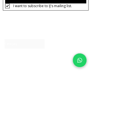
I want to subscribe to IJ's mailing list.
About IJ
Contact us
Clearpay
Laybuy
Loyalty
Shipping policy
Privacy policy
Return Policy
Ring Sizing
Jewellery care