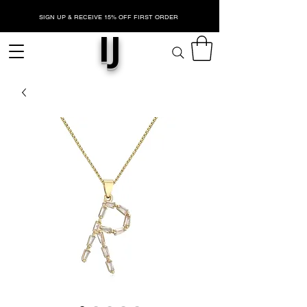
SIGN UP & RECEIVE 15% OFF FIRST ORDER
IJ