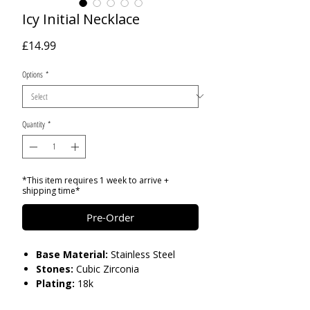
Icy Initial Necklace
Price
£14.99
Options
*
Quantity
*
*This item requires 1 week to arrive +
shipping time*
Pre-Order
Base Material:
Stainless Steel
Stones:
Cubic Zirconia
Plating:
18k
Size:
L: 2.5cm W:1.2cm