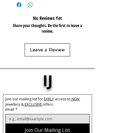
Length:
40cm + 5cm extension
Care:
Tarnish Resistant / Water
No Reviews Yet
Resistant 💦
Share your thoughts. Be the first to leave a
review.
Leave a Review
IJ
Join our mailing list for 
EARLY
 access to
 NEW 
Jewellery &
 EXCLUSIVE 
offers.
Email
*
Join Our Mailing List