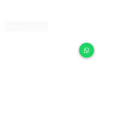
About IJ
Contact us
Clearpay
Laybuy
Loyalty
Shipping policy
Privacy policy
Return Policy
Ring Sizing
Jewellery care
Accessibility statement
Terms & Conditions