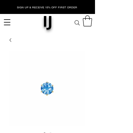
SIGN UP & RECEIVE 15% OFF FIRST ORDER
IJ