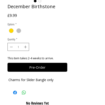
December Birthstone
Price
£9.99
Options
*
Quantity
*
This item takes 2-4 weeks to arrive.
Pre-Order
Charms for Slider Bangle only
No Reviews Yet