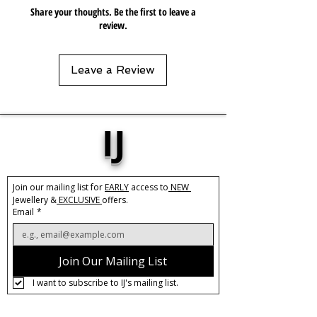
Share your thoughts. Be the first to leave a
review.
Leave a Review
IJ
Join our mailing list for 
EARLY
 access to
 NEW 
Jewellery &
 EXCLUSIVE 
offers.
Email
*
Join Our Mailing List
I want to subscribe to IJ's mailing list.