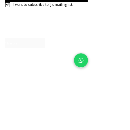
I want to subscribe to IJ's mailing list.
About IJ
Contact us
Clearpay
Laybuy
Loyalty
Shipping policy
Privacy policy
Return Policy
Ring Sizing
Jewellery care