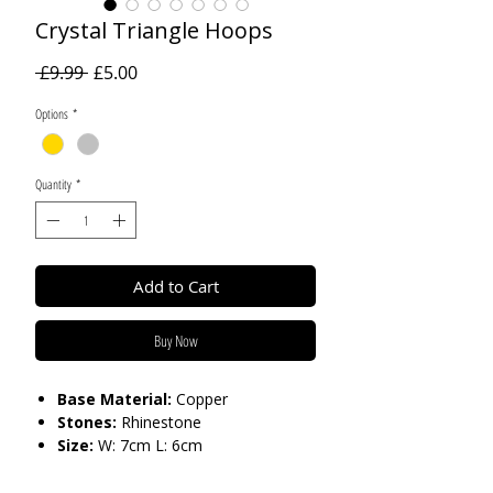
Crystal Triangle Hoops
Regular
Sale
 £9.99 
£5.00
Price
Price
Options
*
Quantity
*
Add to Cart
Buy Now
Base Material:
Copper
Stones:
Rhinestone
Size:
W: 7cm L: 6cm
Care:
Please do not get in contact with