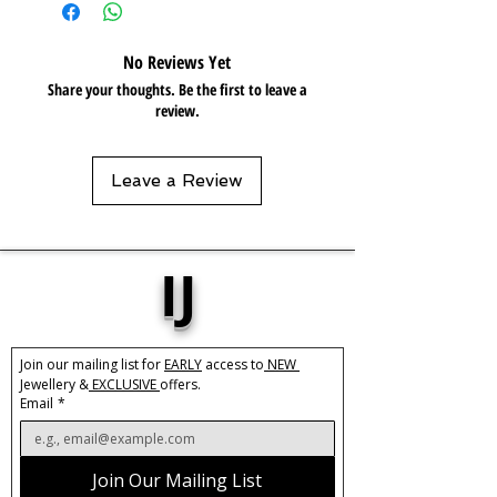
chemicals, such as perfume or shower
gels. Keep dry and when not in use,
No Reviews Yet
keep in pouch.
Share your thoughts. Be the first to leave a
review.
Leave a Review
IJ
Join our mailing list for 
EARLY
 access to
 NEW 
Jewellery &
 EXCLUSIVE 
offers.
Email
*
Join Our Mailing List