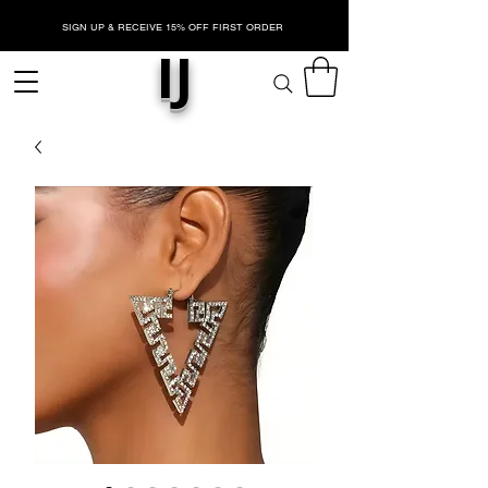
SIGN UP & RECEIVE 15% OFF FIRST ORDER
IJ