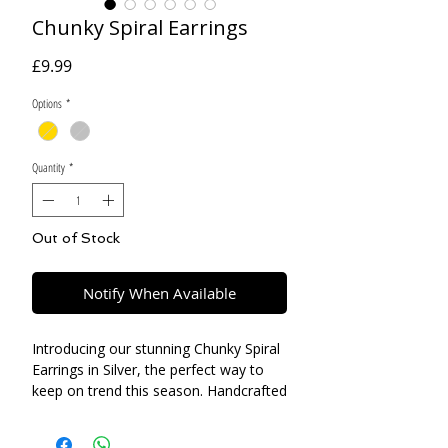
Chunky Spiral Earrings
Price
£9.99
Options
*
Quantity
*
Out of Stock
Notify When Available
Introducing our stunning Chunky Spiral
Earrings in Silver, the perfect way to
keep on trend this season. Handcrafted
with love and attention to detail, these
earrings are a perfect statement piece