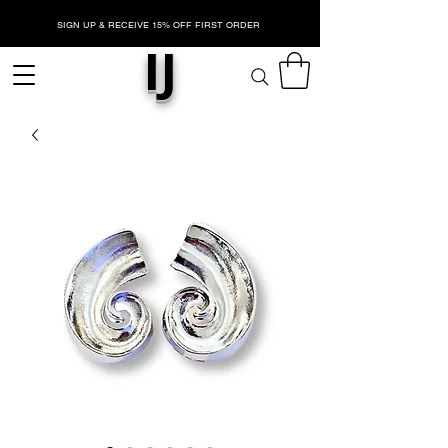
SIGN UP & RECEIVE 15% OFF FIRST ORDER
IJ