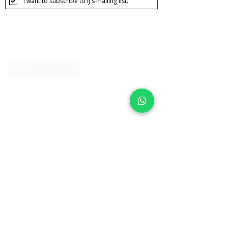
I want to subscribe to IJ's mailing list.
About IJ
Contact us
Clearpay
Laybuy
Loyalty
Shipping policy
Privacy policy
Return Policy
Ring Sizing
Jewellery care