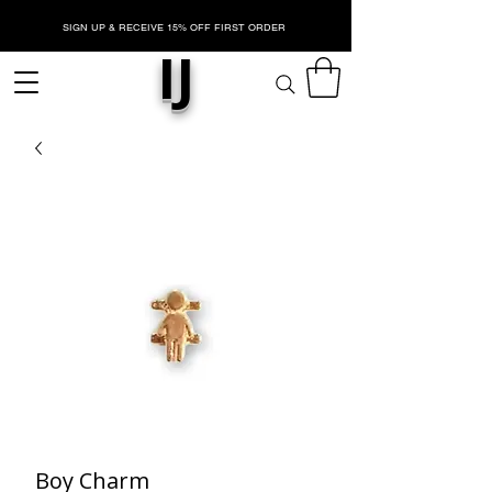
SIGN UP & RECEIVE 15% OFF FIRST ORDER
IJ
Boy Charm