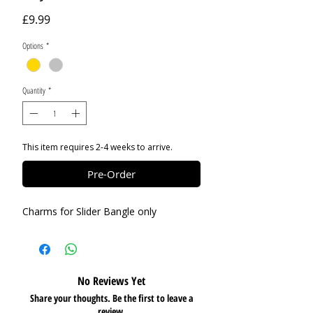
Price
£9.99
Options
*
Quantity
*
This item requires 2-4 weeks to arrive.
Pre-Order
Charms for Slider Bangle only
No Reviews Yet
Share your thoughts. Be the first to leave a
review.