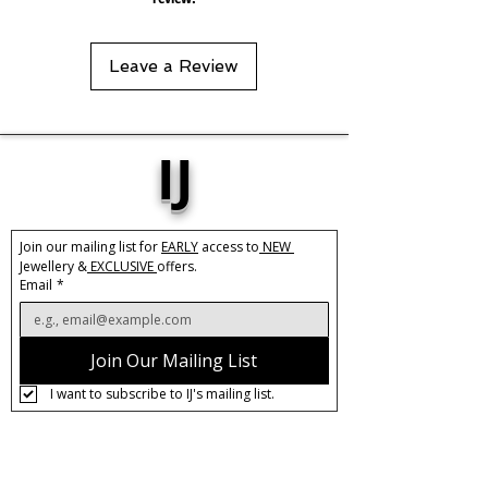
Leave a Review
IJ
Join our mailing list for 
EARLY
 access to
 NEW 
Jewellery &
 EXCLUSIVE 
offers.
Email
*
Join Our Mailing List
I want to subscribe to IJ's mailing list.
About IJ