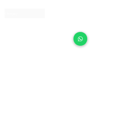
Contact us
Clearpay
Laybuy
Loyalty
Shipping policy
Privacy policy
Return Policy
Ring Sizing
Jewellery care
Accessibility statement
Terms & Conditions