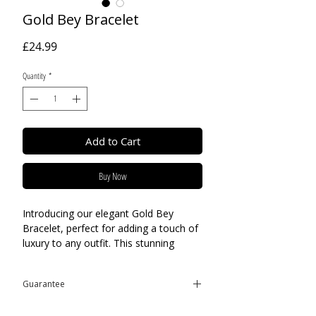
Gold Bey Bracelet
Price
£24.99
Quantity
*
Add to Cart
Buy Now
Introducing our elegant Gold Bey
Bracelet, perfect for adding a touch of
luxury to any outfit. This stunning
bracelet is crafted from high-quality
18k gold plated stainless steel,
Guarantee
ensuring long-lasting durability and a
beautiful shine. The gauge link chain
This product is covered by the