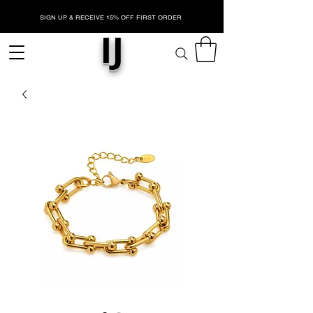
SIGN UP & RECEIVE 15% OFF FIRST ORDER
IJ