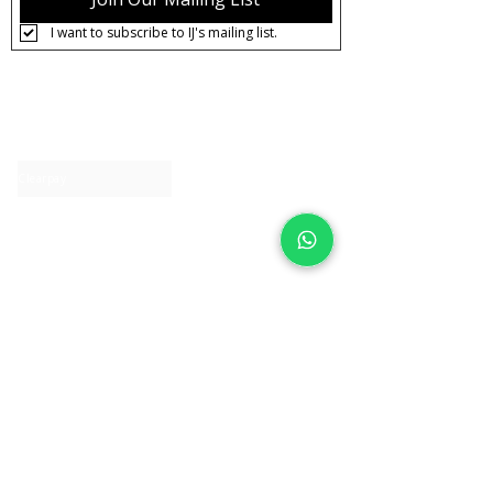
I want to subscribe to IJ's mailing list.
About IJ
Contact us
Clearpay
Laybuy
Loyalty
Shipping policy
Privacy policy
Return Policy
Ring Sizing
Jewellery care