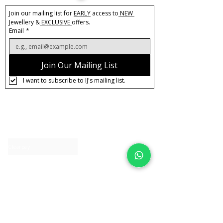
Join our mailing list for 
EARLY
 access to
 NEW 
Jewellery &
 EXCLUSIVE 
offers.
Email
*
Join Our Mailing List
I want to subscribe to IJ's mailing list.
About IJ
Contact us
Clearpay
Laybuy
Loyalty
Shipping policy
Privacy policy