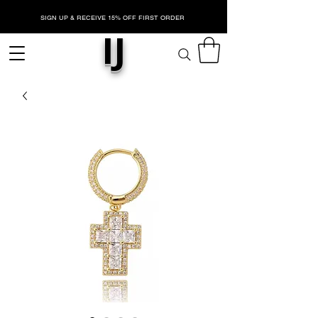
SIGN UP & RECEIVE 15% OFF FIRST ORDER
IJ