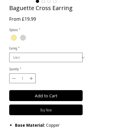
Baguette Cross Earring
Sale
From
£19.99
Price
Options
*
Earring
*
Quantity
*
Add to Cart
Buy Now
Base Material:
Copper